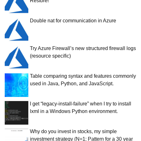
Restore!
Double nat for communication in Azure
Try Azure Firewall’s new structured firewall logs
(resource specific)
Table comparing syntax and features commonly
used in Java, Python, and JavaScript.
I get “legacy-install-failure” when I try to install
lxml in a Windows Python environment.
Why do you invest in stocks, my simple
investment strategy (N=1: Pattern for a 30 year