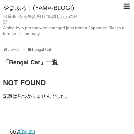
やまぶろ！(YAMA-BLOG!)
日系SIerから外資系ITに転職した人の雑
A blog by a person who changed jobs from a Japanese SIer to a
foreign IT company.
ホーム
Bengal Cat
「
Bengal Cat
」
一覧
NOT FOUND
記事は見つかりませんでした。
English