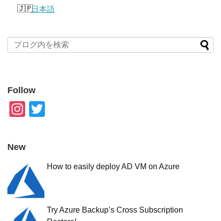
日本語
Follow
In
T
st
wi
a
tt
New
gr
er
How to easily deploy AD VM on Azure
a
m
Try Azure Backup’s Cross Subscription