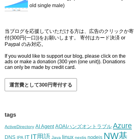
old single male)
当ブログを応援していただける方は、広告のクリックか寄
付(300円(一口))をお願いします。 寄付はカード決済 or
Paypal のみ対応。
If you would like to support our blog, please click on the
ads or make a donation (300 yen (one unit)). Donations
can only be made by credit card.
tags
Azure
AI Agent
AOAIハンズオントラブル
ActiveDirectory
NW基
IT用語
IT
linux
DNS
nodejs
IPA
Java
nextjs